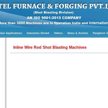
last Applications
Industries Served
Videos
News & Articles
Pangborn 
Inline Wire Rod Shot Blasting Machines