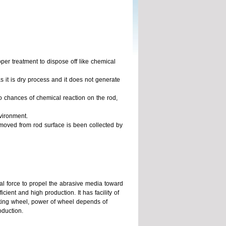
er treatment to dispose off like chemical
s it is dry process and it does not generate
no chances of chemical reaction on the rod,
vironment.
moved from rod surface is been collected by
gal force to propel the abrasive media toward
cient and high production. It has facility of
sting wheel, power of wheel depends of
oduction.