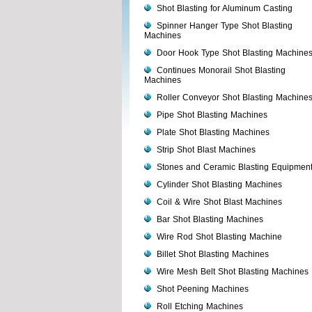
Shot Blasting for Aluminum Casting
Spinner Hanger Type Shot Blasting
Machines
Door Hook Type Shot Blasting Machine
Continues Monorail Shot Blasting
Machines
Roller Conveyor Shot Blasting Machine
Pipe Shot Blasting Machines
Plate Shot Blasting Machines
Strip Shot Blast Machines
Stones and Ceramic Blasting Equipmen
Cylinder Shot Blasting Machines
Coil & Wire Shot Blast Machines
Bar Shot Blasting Machines
Wire Rod Shot Blasting Machine
Billet Shot Blasting Machines
Wire Mesh Belt Shot Blasting Machines
Shot Peening Machines
Roll Etching Machines