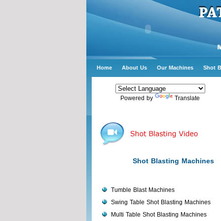
Home
About Us
Our Machines
Shot B
Powered by
Translate
Shot Blasting Machines
Tumble Blast Machines
Swing Table Shot Blasting Machines
Multi Table Shot Blasting Machines