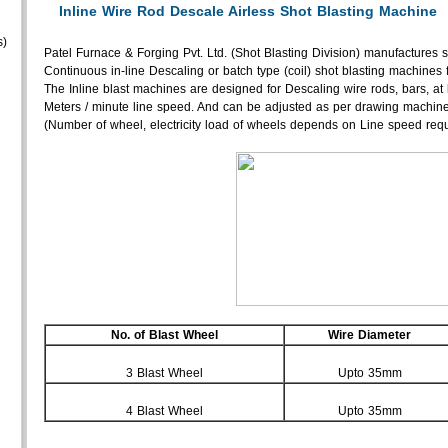
Inline Wire Rod Descale Airless Shot Blasting Machine
s)
Patel Furnace & Forging Pvt. Ltd. (Shot Blasting Division) manufactures s
Continuous in-line Descaling or batch type (coil) shot blasting machines 
The Inline blast machines are designed for Descaling wire rods, bars, at
Meters / minute line speed. And can be adjusted as per drawing machine
(Number of wheel, electricity load of wheels depends on Line speed requ
No. of Blast Wheel
Wire Diameter
3 Blast Wheel
Upto 35mm
4 Blast Wheel
Upto 35mm