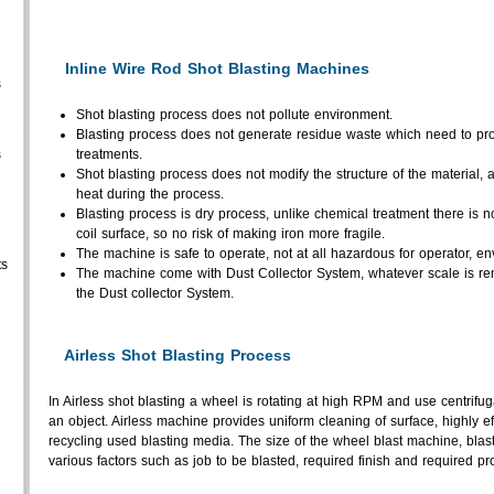
Inline Wire Rod Shot Blasting Machines
s
Shot blasting process does not pollute environment.
Blasting process does not generate residue waste which need to prop
s
treatments.
Shot blasting process does not modify the structure of the material, a
heat during the process.
Blasting process is dry process, unlike chemical treatment there is 
coil surface, so no risk of making iron more fragile.
The machine is safe to operate, not at all hazardous for operator, en
ts
The machine come with Dust Collector System, whatever scale is re
the Dust collector System.
Airless Shot Blasting Process
In Airless shot blasting a wheel is rotating at high RPM and use centrifu
an object. Airless machine provides uniform cleaning of surface, highly effi
recycling used blasting media. The size of the wheel blast machine, bla
various factors such as job to be blasted, required finish and required pr