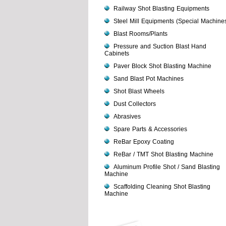
Railway Shot Blasting Equipments
Steel Mill Equipments (Special Machine
Blast Rooms/Plants
Pressure and Suction Blast Hand
Cabinets
Paver Block Shot Blasting Machine
Sand Blast Pot Machines
Shot Blast Wheels
Dust Collectors
Abrasives
Spare Parts & Accessories
ReBar Epoxy Coating
ReBar / TMT Shot Blasting Machine
Aluminum Profile Shot / Sand Blasting
Machine
Scaffolding Cleaning Shot Blasting
Machine