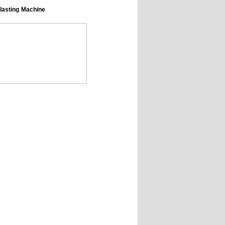
Blasting Machine