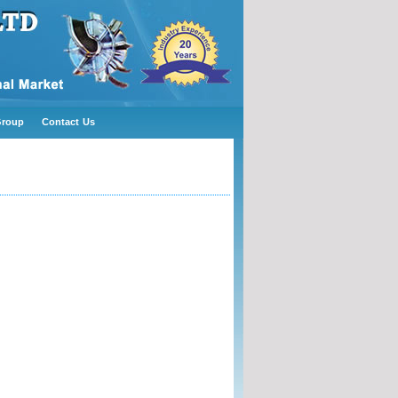
Group
Contact Us