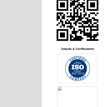
Awards & Certifications