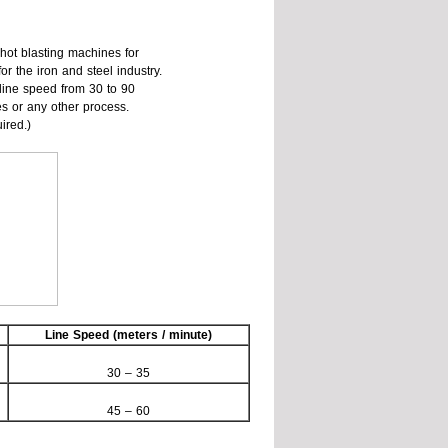
hot blasting machines for
for the iron and steel industry.
 line speed from 30 to 90
s or any other process.
ired.)
Line Speed (meters / minute)
30 – 35
45 – 60