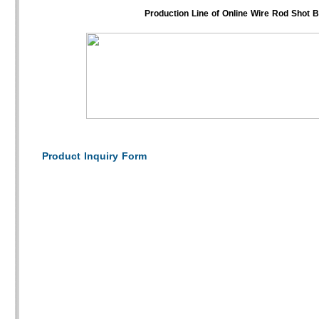
Production Line of Online Wire Rod Shot 
Product Inquiry Form