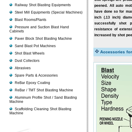
Railway Shot Blasting Equipments
peened. All auto mob
have done so for man
Steel Mill Equipments (Special Machines)
inch (.13 inch) dia
Blast Rooms/Plants
successfully shot p
Pressure and Suction Blast Hand
resistance of extens
Cabinets
increased by shot pee
Paver Block Shot Blasting Machine
Sand Blast Pot Machines
Accessories fo
Shot Blast Wheels
Dust Collectors
Abrasives
Spare Parts & Accessories
ReBar Epoxy Coating
ReBar / TMT Shot Blasting Machine
Aluminum Profile Shot / Sand Blasting
Machine
Scaffolding Cleaning Shot Blasting
Machine