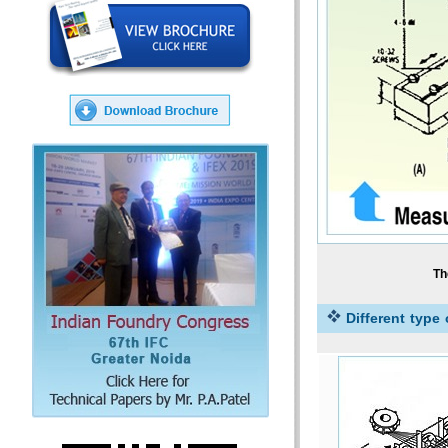
Th
Different type