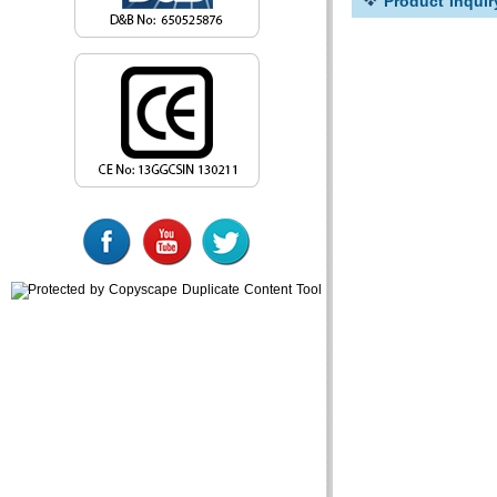
Product Inquir