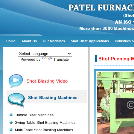
Home
About Us
Our Machines
Shot Blast Applications
Industries 
Shot Peening 
Powered by
Translate
Shot Blasting Machines
Tumble Blast Machines
Swing Table Shot Blasting Machines
Multi Table Shot Blasting Machines