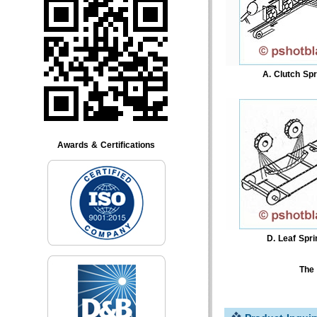
A. Clutch Spr
Awards & Certifications
D. Leaf Spri
The 