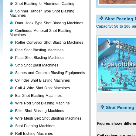
Shot Blasting for Aluminum Casting
Spinner Hanger Type Shot Blasting
Machines
Shot Peening 
Door Hook Type Shot Blasting Machines
Capacity: 50 to 100 pi
Continues Monorail Shot Blasting
Machines
Roller Conveyor Shot Blasting Machines
Pipe Shot Blasting Machines
Plate Shot Blasting Machines
Strip Shot Blast Machines
Stones and Ceramic Blasting Equipments
Cylinder Shot Blasting Machines
Coil & Wire Shot Blast Machines
Bar Shot Blasting Machines
Wire Rod Shot Blasting Machine
Shot Peening
Billet Shot Blasting Machines
Wire Mesh Belt Shot Blasting Machines
Figures shows differen
Shot Peening Machines
Roll Etching Machines
Coil springs are prob