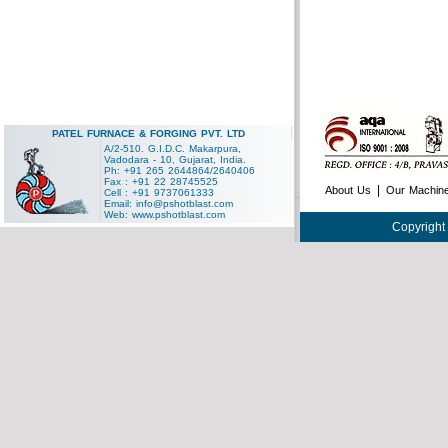
PATEL FURNACE & FORGING PVT. LTD
A/2-510. G.I.D.C. Makarpura,
Vadodara - 10, Gujarat, India.
Ph: +91 265 2644864/2640406
Fax : +91 22 28745525
|
About Us
Our Machin
Cell : +91 9737061333
Email:
info@pshotblast.com
Web:
www.pshotblast.com
Copyright