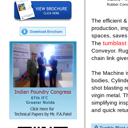
Rubber Conv
The efficient 
production, im
spaces, saves 
tumblast
The
Conveyor. Rug
chain link gives
The Machine is
bodies, Cylind
shot blasting 
virgin metal. 
simplifying in
and quick retu
Tumble Blast 