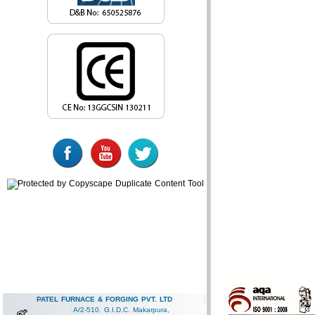
PATEL FURNACE & FORGING PVT. LTD
A/2-510. G.I.D.C. Makarpura,