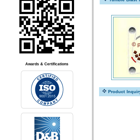
Awards & Certifications
Product Inquir