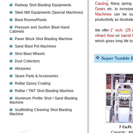
Casting
. Many spring
Railway Shot Blasting Equipments
Gears
etc. to increas
Steel Mill Equipments (Special Machines)
Machines
can be supp
productivity as illustrat
Blast Rooms/Plants
Pressure and Suction Blast Hand
1” inch. (25 
We offer
Cabinets
nihard liner
barrel
on
Paver Block Shot Blasting Machine
which gives long life t
Sand Blast Pot Machines
Shot Blast Wheels
Super Tumble Bl
Dust Collectors
Abrasives
Spare Parts & Accessories
ReBar Epoxy Coating
ReBar / TMT Shot Blasting Machine
Aluminum Profile Shot / Sand Blasting
Machine
Scaffolding Cleaning Shot Blasting
Machine
7 Cu.Ft.
Capacity : 4