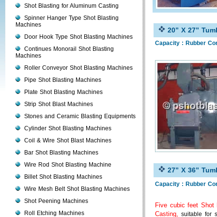
Shot Blasting for Aluminum Casting
Spinner Hanger Type Shot Blasting
Machines
20” X 27” Tumb
Door Hook Type Shot Blasting Machines
Capacity : Rubber Co
Continues Monorail Shot Blasting
Machines
Roller Conveyor Shot Blasting Machines
Pipe Shot Blasting Machines
Plate Shot Blasting Machines
Strip Shot Blast Machines
Stones and Ceramic Blasting Equipments
Cylinder Shot Blasting Machines
Coil & Wire Shot Blast Machines
Bar Shot Blasting Machines
Wire Rod Shot Blasting Machine
27” X 36” Tumb
Billet Shot Blasting Machines
Capacity : Rubber Co
Wire Mesh Belt Shot Blasting Machines
Shot Peening Machines
Five cubic feet Shot
Roll Etching Machines
Casting,
suitable for 