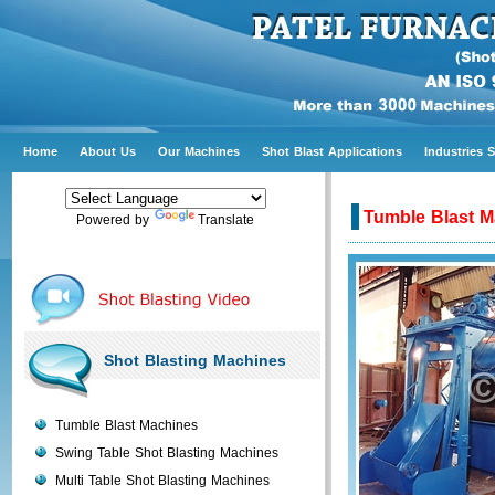
Home
About Us
Our Machines
Shot Blast Applications
Industries 
Tumble Blast M
Powered by
Translate
Shot Blasting Machines
Tumble Blast Machines
Swing Table Shot Blasting Machines
Multi Table Shot Blasting Machines