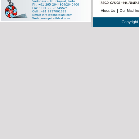
Vadodara - 10, Gujarat, India.
Ph: +91 265 2644864/2640406
Fax : +91 22 28745525
|
About Us
Our Machin
Cell : +91 9737061333
Email:
info@pshotblast.com
Web:
www.pshotblast.com
Copyright