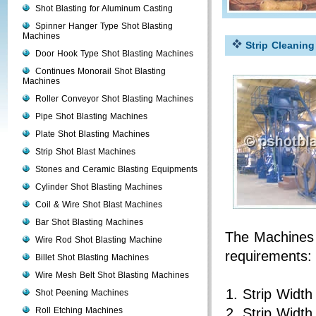
Shot Blasting for Aluminum Casting
Spinner Hanger Type Shot Blasting
Machines
Strip Cleanin
Door Hook Type Shot Blasting Machines
Continues Monorail Shot Blasting
Machines
Roller Conveyor Shot Blasting Machines
Pipe Shot Blasting Machines
Plate Shot Blasting Machines
Strip Shot Blast Machines
Stones and Ceramic Blasting Equipments
Cylinder Shot Blasting Machines
Coil & Wire Shot Blast Machines
Bar Shot Blasting Machines
The Machines a
Wire Rod Shot Blasting Machine
requirements:
Billet Shot Blasting Machines
Wire Mesh Belt Shot Blasting Machines
Strip Widt
Shot Peening Machines
Roll Etching Machines
Strip Widt