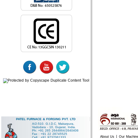
PATEL FURNACE & FORGING PVT. LTD
A/2-510. G.I.D.C. Makarpura,
Vadodara - 10, Gujarat, India.
Ph: +91 265 2644864/2640406
Fax : +91 22 28745525
|
About Us
Our Machin
Cell : +91 9737061333