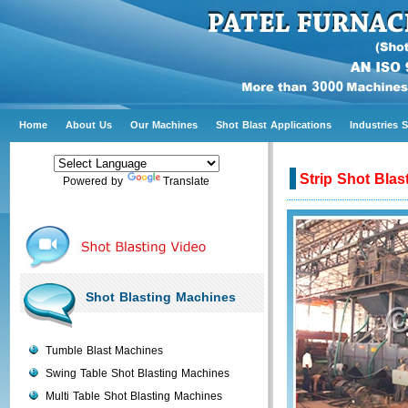
Home
About Us
Our Machines
Shot Blast Applications
Industries 
Strip Shot Bla
Powered by
Translate
Shot Blasting Machines
Tumble Blast Machines
Swing Table Shot Blasting Machines
Multi Table Shot Blasting Machines