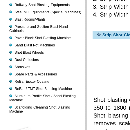
Railway Shot Blasting Equipments
Strip Widt
Steel Mill Equipments (Special Machines)
Strip Widt
Blast Rooms/Plants
Pressure and Suction Blast Hand
Cabinets
Strip Shot Cl
Paver Block Shot Blasting Machine
Sand Blast Pot Machines
Shot Blast Wheels
Dust Collectors
Abrasives
Spare Parts & Accessories
ReBar Epoxy Coating
ReBar / TMT Shot Blasting Machine
Aluminum Profile Shot / Sand Blasting
Shot blasting 
Machine
350 to 1800 
Scaffolding Cleaning Shot Blasting
Machine
Shot blastin
removes scal