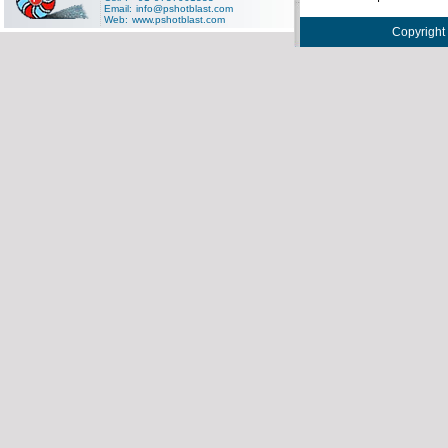
Email:
info@pshotblast.com
Web:
www.pshotblast.com
Copyright