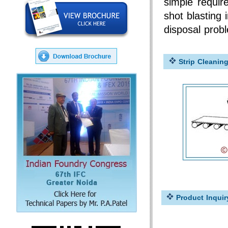
simple requir
shot blasting 
disposal probl
Strip Cleanin
Product Inquir