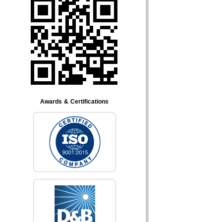
Awards & Certifications