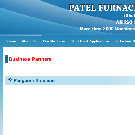
Home
About Us
Our Machines
Shot Blast Applications
Industries 
Business Partners
Pangborn Brochure