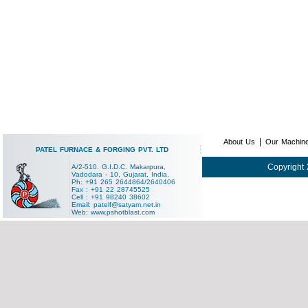
|
About Us
Our Machin
PATEL FURNACE & FORGING PVT. LTD
Copyright 
A/2-510. G.I.D.C. Makarpura,
Vadodara - 10, Gujarat, India.
Ph: +91 265 2644864/2640406
Fax : +91 22 28745525
Cell : +91 98240 38602
Email:
patelf@satyam.net.in
Web:
www.pshotblast.com