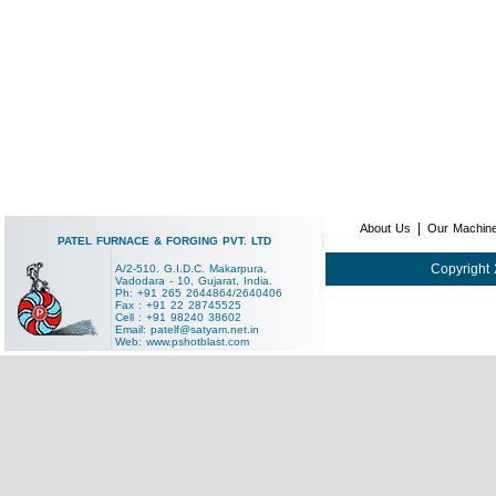
|
About Us
Our Machin
PATEL FURNACE & FORGING PVT. LTD
Copyright 
A/2-510. G.I.D.C. Makarpura,
Vadodara - 10, Gujarat, India.
Ph: +91 265 2644864/2640406
Fax : +91 22 28745525
Cell : +91 98240 38602
Email:
patelf@satyam.net.in
Web:
www.pshotblast.com