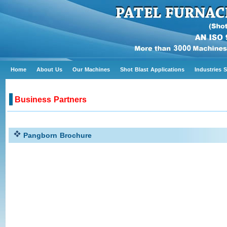
Home
About Us
Our Machines
Shot Blast Applications
Industries 
Business Partners
Pangborn Brochure