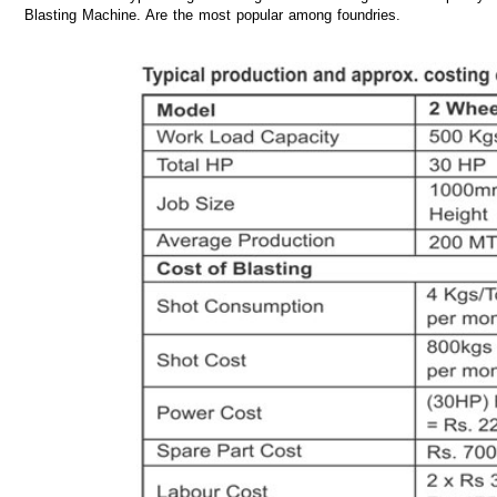
Blasting Machine. Are the most popular among foundries.