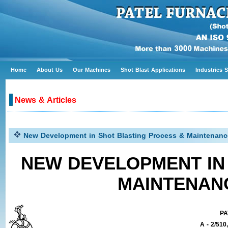
Home
About Us
Our Machines
Shot Blast Applications
Industries 
News & Articles
New Development in Shot Blasting Process & Maintenance
NEW DEVELOPMENT IN
MAINTENAN
PA
A - 2/510