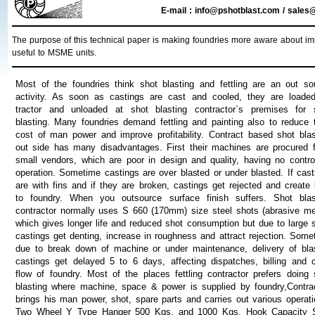
E-mail : info@pshotblast.com / sal
The purpose of this technical paper is making foundries more aware about impo
useful to MSME units.
Most of the foundries think shot blasting and fettling are an out so
activity. As soon as castings are cast and cooled, they are loade
tractor and unloaded at shot blasting contractor`s premises for 
blasting. Many foundries demand fettling and painting also to reduce t
cost of man power and improve profitability. Contract based shot blas
out side has many disadvantages. First their machines are procured 
small vendors, which are poor in design and quality, having no contro
operation. Sometime castings are over blasted or under blasted. If cast
are with fins and if they are broken, castings get rejected and create 
to foundry. When you outsource surface finish suffers. Shot blas
contractor normally uses S 660 (170mm) size steel shots (abrasive me
which gives longer life and reduced shot consumption but due to large s
castings get denting, increase in roughness and attract rejection. Some
due to break down of machine or under maintenance, delivery of bla
castings get delayed 5 to 6 days, affecting dispatches, billing and 
flow of foundry. Most of the places fettling contractor prefers doing 
blasting where machine, space & power is supplied by foundry,Contrac
brings his man power, shot, spare parts and carries out various operati
Two Wheel Y Type Hanger 500 Kgs. and 1000 Kgs. Hook Capacity 