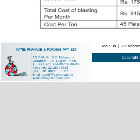
|
About Us
Our Machin
PATEL FURNACE & FORGING PVT. LTD
Copyright 
A/2-510. G.I.D.C. Makarpura,
Vadodara - 10, Gujarat, India.
Ph: +91 265 2644864/2640406
Fax : +91 22 28745525
Cell : +91 98240 38602
Email:
patelf@satyam.net.in
Web:
www.pshotblast.com