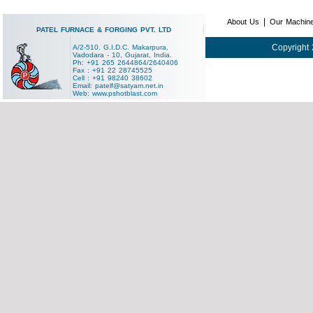
|
About Us
Our Machin
PATEL FURNACE & FORGING PVT. LTD
Copyright 
A/2-510. G.I.D.C. Makarpura,
Vadodara - 10, Gujarat, India.
Ph: +91 265 2644864/2640406
Fax : +91 22 28745525
Cell : +91 98240 38602
Email:
patelf@satyam.net.in
Web:
www.pshotblast.com