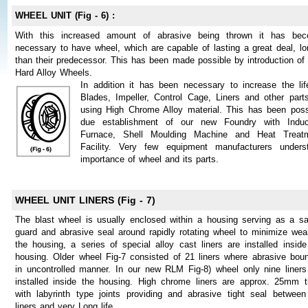
WHEEL UNIT (Fig - 6) :
With this increased amount of abrasive being thrown it has be
necessary to have wheel, which are capable of lasting a great deal, lo
than their predecessor. This has been made possible by introduction of
Hard Alloy Wheels.
In addition it has
been necessary to increase the lif
Blades, Impeller, Control Cage, Liners and other part
using High Chrome Alloy material. This has been poss
due establishment of our new Foundry with Induc
Furnace, Shell Moulding Machine and Heat Treat
Facility. Very few equipment manufacturers unders
importance of wheel and its parts.
WHEEL UNIT LINERS (Fig - 7)
The blast wheel is usually enclosed within a housing serving as a sa
guard and abrasive seal around rapidly rotating wheel to minimize wea
the housing, a series of special alloy cast liners are installed inside
housing. Older wheel Fig-7 consisted of 21 liners where abrasive bou
in uncontrolled manner. In our new RLM Fig-8) wheel only nine liners
installed inside the housing. High chrome liners are approx. 25mm t
with labyrinth type joints providing and abrasive tight seal between
liners and very Long life.