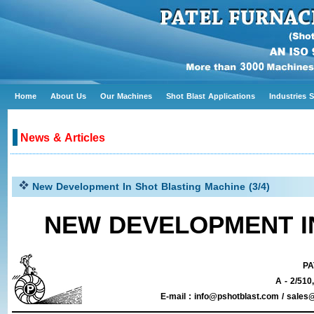
Home
About Us
Our Machines
Shot Blast Applications
Industries 
News & Articles
New Development In Shot Blasting Machine (3/4)
NEW DEVELOPMENT I
PA
A - 2/510
E-mail : info@pshotblast.com / sal