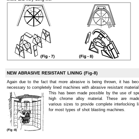
NEW ABRASIVE RESISTANT LINING (Fig-8)
Again due to the fact that more abrasive is being thrown, it has be
necessary to completely lined machines with abrasive resistant material
This has been made possible by the use of spe
high chrome alloy material. These are mad
various sizes to provide complete interlocking li
for most types of shot blasting machines.