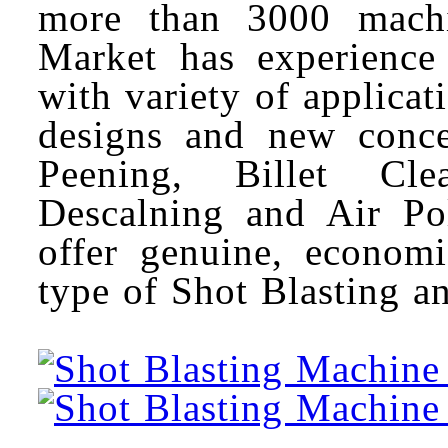
more than 3000 machin
Market has experience 
with variety of applica
designs and new conce
Peening, Billet Cle
Descalning and Air Po
offer genuine, econom
type of Shot Blasting 