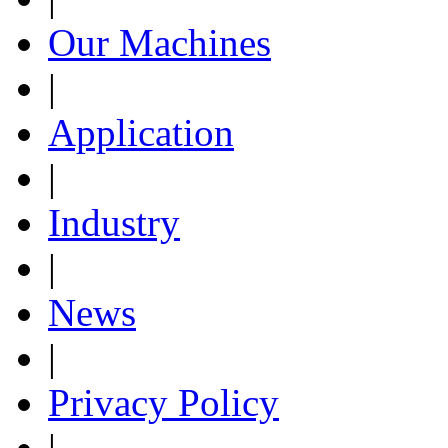
Our Machines
|
Application
|
Industry
|
News
|
Privacy Policy
|