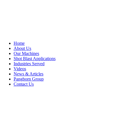
Home
About Us
Our Machines
Shot Blast Applications
Industries Served
Videos
News & Articles
Pangborn Group
Contact Us