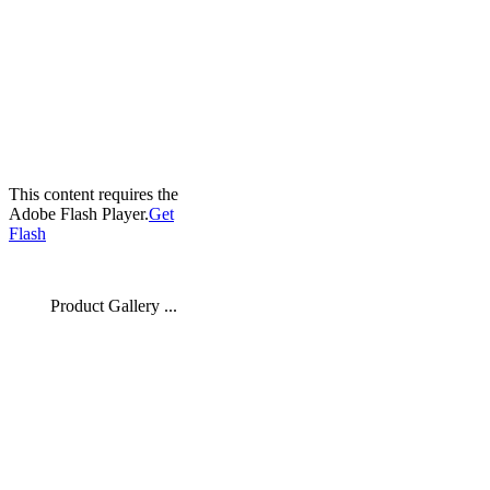
This content requires the
Adobe Flash Player.
Get
Flash
Product Gallery ...