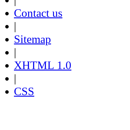
Contact us
|
Sitemap
|
XHTML 1.0
|
CSS