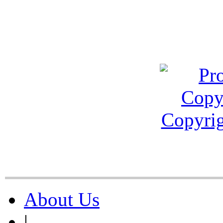
About Us
|