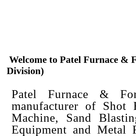
Welcome to Patel Furnace & Fo
Division)
Patel Furnace & Fo
manufacturer of Shot 
Machine, Sand Blastin
Equipment and Metal F