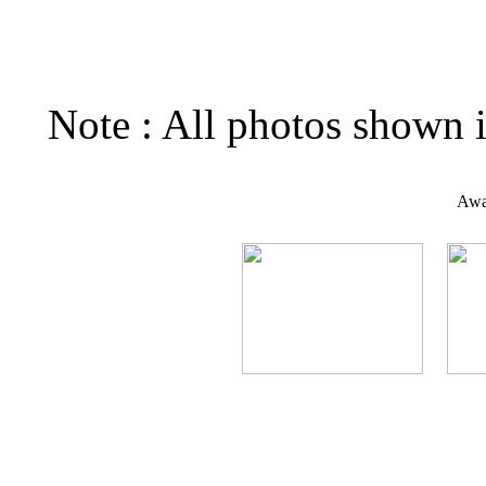
Note : All photos shown i
Awar