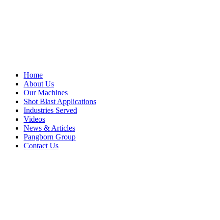
Home
About Us
Our Machines
Shot Blast Applications
Industries Served
Videos
News & Articles
Pangborn Group
Contact Us