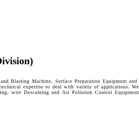
ivision)
Sand Blasting Machine, Surface Preparation Equipment and
chnical expertise to deal with variety of applications. We
ning, wire Descalning and Air Pollution Control Equipmen