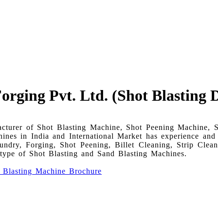
rging Pvt. Ltd. (Shot Blasting D
acturer of Shot Blasting Machine, Shot Peening Machine, 
es in India and International Market has experience and te
dry, Forging, Shot Peening, Billet Cleaning, Strip Clea
l type of Shot Blasting and Sand Blasting Machines.