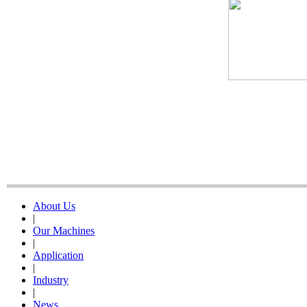
About Us
|
Our Machines
|
Application
|
Industry
|
News