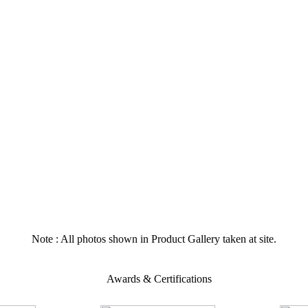
Note : All photos shown in Product Gallery taken at site.
Awards & Certifications