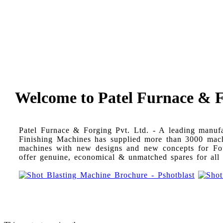
Welcome to Patel Furnace & Fo
Patel Furnace & Forging Pvt. Ltd. - A leading manuf
Finishing Machines has supplied more than 3000 machin
machines with new designs and new concepts for Foun
offer genuine, economical & unmatched spares for al