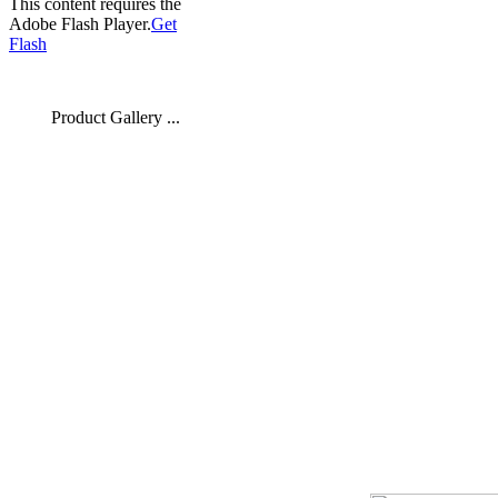
This content requires the
Adobe Flash Player.
Get
Flash
Product Gallery ...